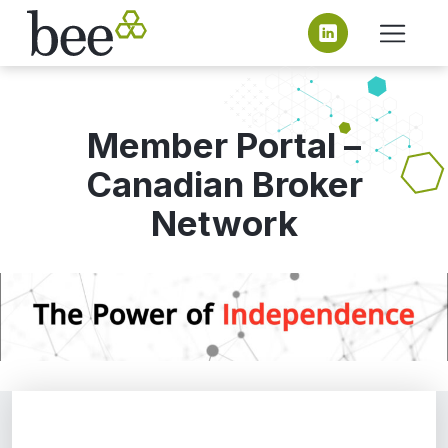
Member Portal –
Canadian Broker
Network