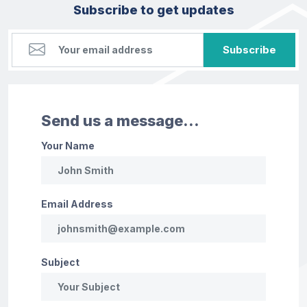
Subscribe to get updates
Subscribe
Send us a message...
Your Name
Email Address
Subject