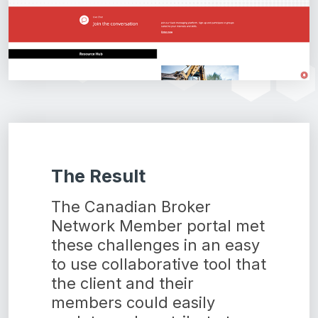
The Result
The Canadian Broker
Network Member portal met
these challenges in an easy
to use collaborative tool that
the client and their
members could easily