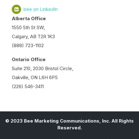
bee on LinkedIn
Alberta Office
1550 5th St SW,
Calgary, AB T2R 1K3
(888) 723-1102
Ontario Office
Suite 210, 2030 Bristol Circle,
Oakville, ON L6H 6P5
(226) 546-3411
© 2023 Bee Marketing Communications, Inc. All Rights
Reserved.