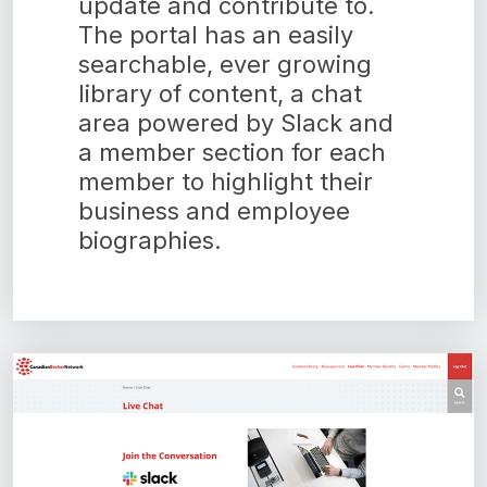
update and contribute to.
The portal has an easily
searchable, ever growing
library of content, a chat
area powered by Slack and
a member section for each
member to highlight their
business and employee
biographies.