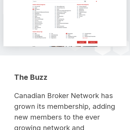
The Buzz
Canadian Broker Network has
grown its membership, adding
new members to the ever
growing network and