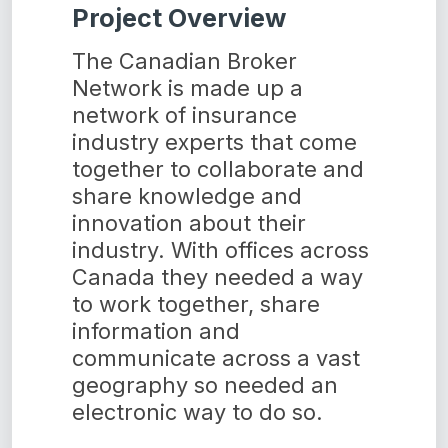
Project Overview
The Canadian Broker
Network is made up a
network of insurance
industry experts that come
together to collaborate and
share knowledge and
innovation about their
industry. With offices across
Canada they needed a way
to work together, share
information and
communicate across a vast
geography so needed an
electronic way to do so.