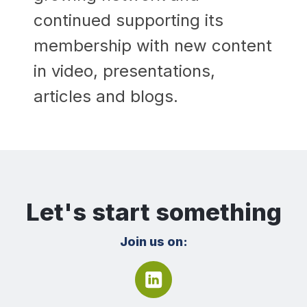
continued supporting its
membership with new content
in video, presentations,
articles and blogs.
Let's start something
Join us on: