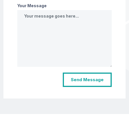
Your Message